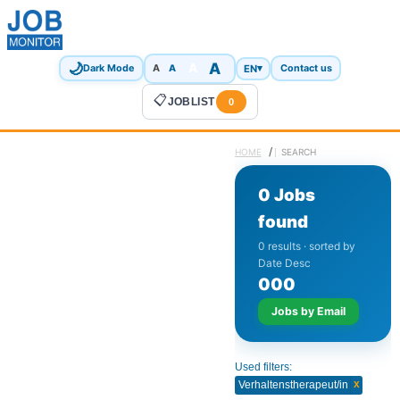
🌙
A
A
A
EN
▾
Dark Mode
A
Contact us
📋
JOBLIST
0
/
HOME
SEARCH
0 Jobs
found
0 results · sorted by
Date Desc
0
0
0
Jobs by Email
Used filters:
x
Verhaltenstherapeut/in