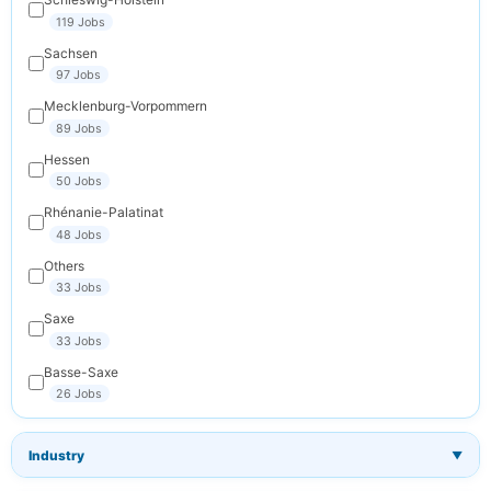
119 Jobs
Sachsen
97 Jobs
Mecklenburg-Vorpommern
89 Jobs
Hessen
50 Jobs
Rhénanie-Palatinat
48 Jobs
Others
33 Jobs
Saxe
33 Jobs
Basse-Saxe
26 Jobs
Industry
▼