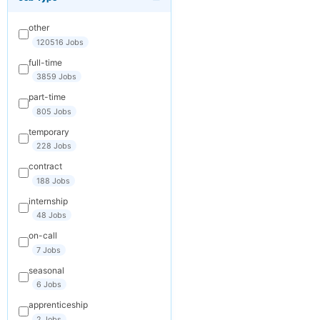
×
Get New Jobs
by Email
other
Receive matching
120516 Jobs
jobs straight to
full-time
your inbox
3859 Jobs
part-time
Your Email
805 Jobs
temporary
228 Jobs
Keywords
contract
(optional)
188 Jobs
internship
48 Jobs
Frequency
on-call
Daily
7 Jobs
seasonal
Weekly
6 Jobs
Monthly
apprenticeship
2 Jobs