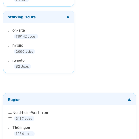
You can
unsubscribe at any
time. We respect
Working Hours
your privacy.
▼
on-site
Subscribe
110142 Jobs
Cancel
hybrid
2990 Jobs
remote
82 Jobs
Region
▼
Nordrhein-Westfalen
3157 Jobs
Thüringen
1234 Jobs