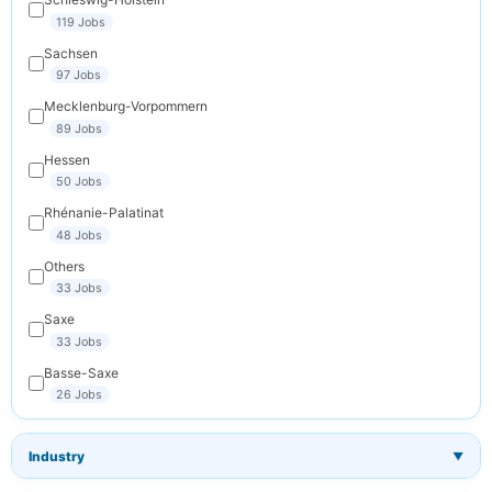
119 Jobs
Sachsen
97 Jobs
Mecklenburg-Vorpommern
89 Jobs
Hessen
50 Jobs
Rhénanie-Palatinat
48 Jobs
Others
33 Jobs
Saxe
33 Jobs
Basse-Saxe
26 Jobs
Industry
▼