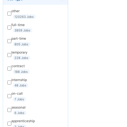
×
Get New Jobs
by Email
other
Receive matching
120263 Jobs
jobs straight to
full-time
your inbox
3859 Jobs
part-time
Your Email
805 Jobs
temporary
228 Jobs
Keywords
contract
(optional)
188 Jobs
internship
48 Jobs
Frequency
on-call
Daily
7 Jobs
seasonal
Weekly
6 Jobs
Monthly
apprenticeship
2 Jobs