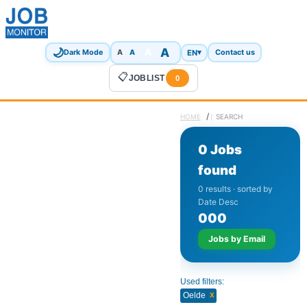
🌙
A
A
A
EN
▾
Dark Mode
A
Contact us
📋
JOBLIST
0
/
HOME
SEARCH
0 Jobs
found
0 results · sorted by
Date Desc
0
0
0
Jobs by Email
Used filters:
x
Oelde