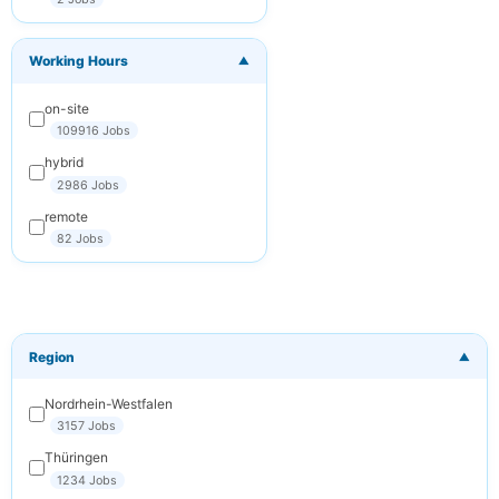
You can
unsubscribe at any
time. We respect
Working Hours
your privacy.
▼
on-site
Subscribe
109916 Jobs
Cancel
hybrid
2986 Jobs
remote
82 Jobs
Region
▼
Nordrhein-Westfalen
3157 Jobs
Thüringen
1234 Jobs