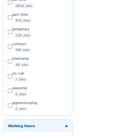
your inbox
3859 Jobs
part-time
Your Email
805 Jobs
temporary
228 Jobs
Keywords
contract
(optional)
188 Jobs
internship
48 Jobs
Frequency
on-call
Daily
7 Jobs
seasonal
Weekly
6 Jobs
Monthly
apprenticeship
2 Jobs
You can
unsubscribe at any
time. We respect
Working Hours
your privacy.
▼