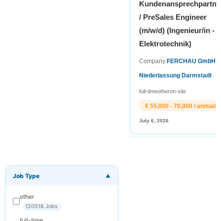
Kundenansprechpartne
/ PreSales Engineer
(m/w/d) (Ingenieur/in -
Elektrotechnik)
Company
FERCHAU GmbH
Niederlassung Darmstadt
full-time
other
on-site
€ 55,000 - 70,000 / annual
July 6, 2026
Job Type
▼
×
Get New Jobs
by Email
other
Receive matching
120516 Jobs
jobs straight to
full-time