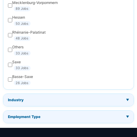
Mecklenburg-Vorpommern
89 Jobs
Hessen
50 Jobs
Rhénanie-Palatinat
48 Jobs
Others
33 Jobs
Saxe
33 Jobs
Basse-Saxe
26 Jobs
Industry
▼
Employment Type
▼