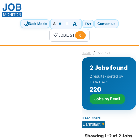
🌙
A
A
A
EN
▾
Dark Mode
A
Contact us
📋
JOBLIST
0
/
HOME
SEARCH
2 Jobs found
2 results · sorted by
Date Desc
2
2
0
Jobs by Email
Used filters:
x
Darmstadt
Showing 1–2 of 2 Jobs