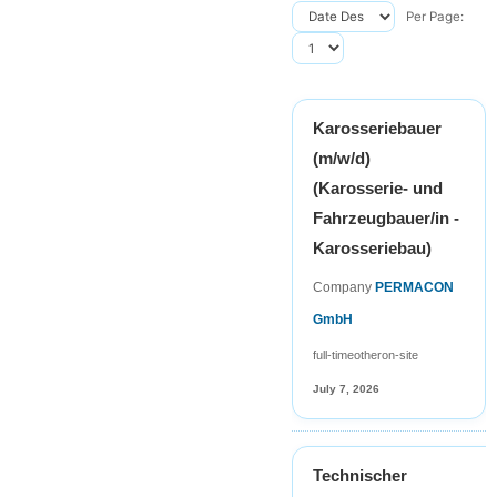
Per Page:
Karosseriebauer
(m/w/d)
(Karosserie- und
Fahrzeugbauer/in -
Karosseriebau)
Company
PERMACON
GmbH
full-time
other
on-site
July 7, 2026
Technischer