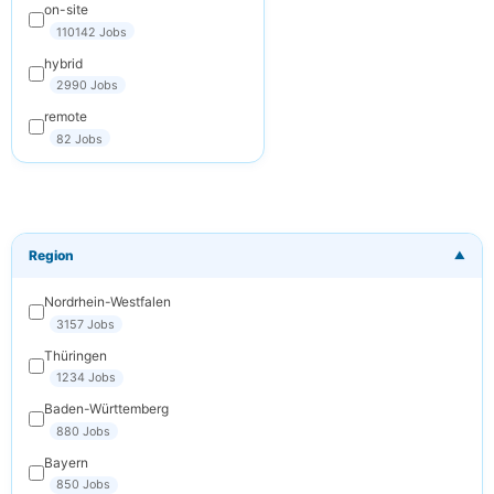
on-site
Subscribe
110142 Jobs
Cancel
hybrid
2990 Jobs
remote
82 Jobs
Region
▼
Nordrhein-Westfalen
3157 Jobs
Thüringen
1234 Jobs
Baden-Württemberg
880 Jobs
Bayern
850 Jobs