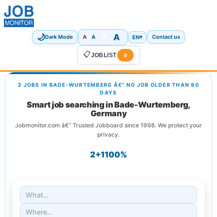
🌙
A
A
A
EN
▾
Dark Mode
A
Contact us
📋
JOBLIST
0
2 JOBS IN BADE-WURTEMBERG Â€” NO JOB OLDER THAN 90
DAYS
Smart job searching in Bade-Wurtemberg,
Germany
Jobmonitor.com â€” Trusted Jobboard since 1998. We protect your
privacy.
2+
1
100%