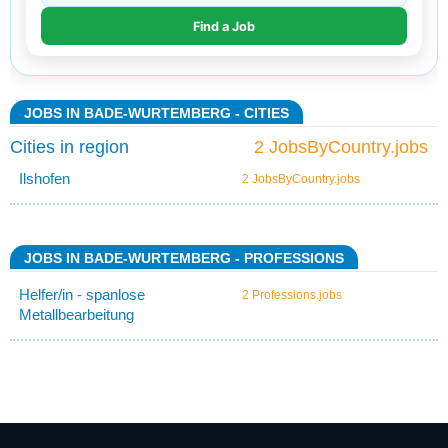
JOBS IN BADE-WURTEMBERG - CITIES
Cities in region
2 JobsByCountry.jobs
Ilshofen
2 JobsByCountry.jobs
JOBS IN BADE-WURTEMBERG - PROFESSIONS
Helfer/in - spanlose
2 Professions.jobs
Metallbearbeitung